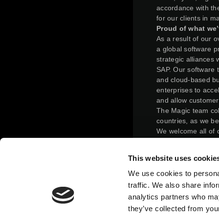
accordance with the
for our clients in 
Proud of what we’
As a result of our 
a global software pr
strategic alliances
SAP. Our software 
and cloud-based bus
enterprises to acce
and allow customer
The Magic team col
countries, as we be
We welcome all of 
solutions and invit
making the most out
This website uses cookie
On February 24, 20
completed a reverse
We use cookies to personal
terms of the merge
traffic. We also share info
such that, immediat
analytics partners who may
held 31.125% of Ma
they’ve collected from your
ordinary shares imm