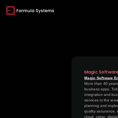
(opens in a new tab)
(opens in a new tab)
(opens in a new tab)
Magic Softwar
Magic Software E
More than 40 years 
business apps. Toda
integration and bus
services in the are
planning and implem
quality assurance, 
cloud, cyber, digit