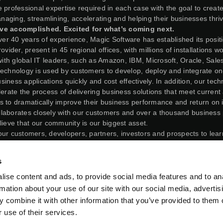
 professional expertise required in each case with the goal to create
managing, streamlining, accelerating and helping their businesses thri
ve accomplished. Excited for what’s coming next.
over 40 years of experience, Magic Software has established its posit
ovider, present in 45 regional offices, with millions of installations w
 with global IT leaders, such as Amazon, IBM, Microsoft, Oracle, Sal
technology is used by customers to develop, deploy and integrate o
iness applications quickly and cost effectively. In addition, our tec
lerate the process of delivering business solutions that meet current
s to dramatically improve their business performance and return on 
laborates closely with our customers and over a thousand business 
lieve that our community is our biggest asset.
our customers, developers, partners, investors and prospects to lea
e you to take part in our continuous journey to help companies digital
 of their data and technology.
s
26, Matrix and Magic Software Enterprises Ltd, both then under ou
 triangular merger involving their companies in an all-stock trans
ise content and ads, to provide social media features and to an
r agreement, Matrix issued ordinary shares to the shareholders o
rmation about your use of our site with our social media, advertis
ely following the closing of the transaction, former shareholders 
 combine it with other information that you’ve provided to them o
trix’s outstanding shares on a fully diluted basis, and shareholder
 use of their services.
ediately prior to the closing of the transaction, held 68.875% of M