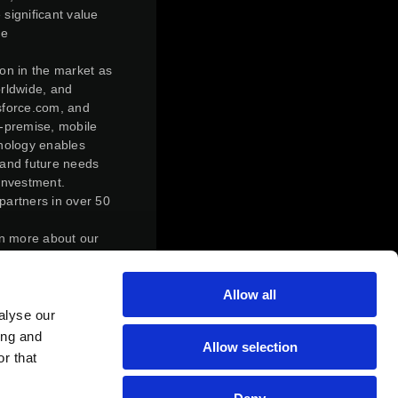
 significant value
ve
ion in the market as
orldwide, and
esforce.com, and
n-premise, mobile
hnology enables
 and future needs
investment.
partners in over 50
rn more about our
ly transform,
Allow all
r control,
action. Under the
alyse our
f Magic Software
ing and
Allow selection
of Magic Software
r that
s who held Matrix
atrix’s outstanding