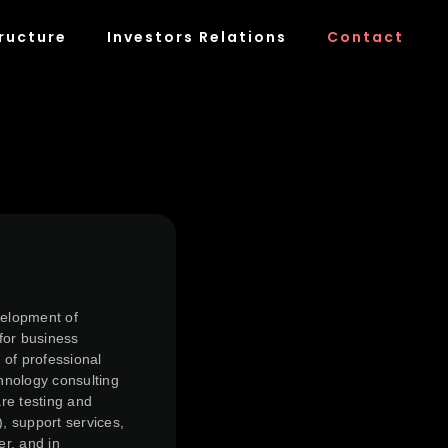
ructure
Investors Relations
Contact
velopment of
for business
 of professional
chnology consulting
re testing and
), support services,
er, and in