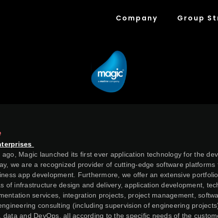
Company
Group St
e
nterprises
ago, Magic launched its first ever application technology for the de
y, we are a recognized provider of cutting-edge software platforms 
iness app development. Furthermore, we offer an extensive portfolio
as of infrastructure design and delivery, application development, te
entation services, integration projects, project management, softwa
engineering consulting (including supervision of engineering projects
al, data and DevOps, all according to the specific needs of the custom