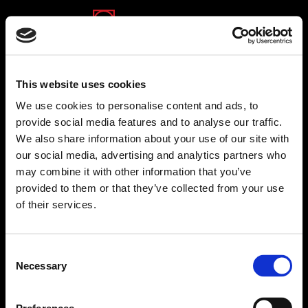
(opens in a new tab)
(opens in a new tab)
Back to financial reports
This website uses cookies
We use cookies to personalise content and ads, to
provide social media features and to analyse our traffic.
We also share information about your use of our site with
our social media, advertising and analytics partners who
may combine it with other information that you’ve
provided to them or that they’ve collected from your use
of their services.
Consent
Necessary
Selection