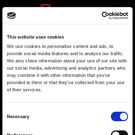
This website uses cookies
We use cookies to personalise content and ads, to
provide social media features and to analyse our traffic.
We also share information about your use of our site with
our social media, advertising and analytics partners who
may combine it with other information that you’ve
provided to them or that they’ve collected from your use
of their services.
Consent
Necessary
Selection