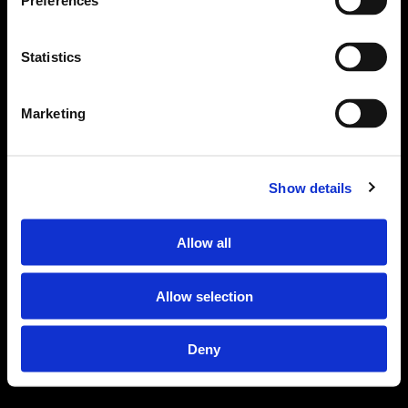
Preferences
Statistics
Marketing
Scroll Down
Show details
Allow all
Allow selection
Deny