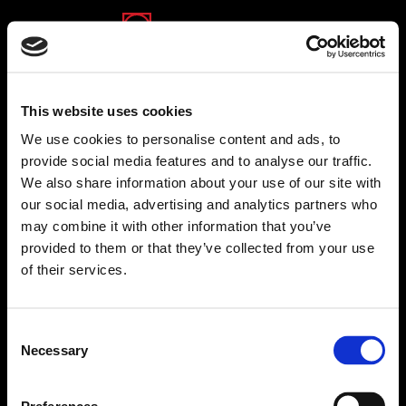
(opens in a new tab)
(opens in a new tab)
(opens in a new tab)
This website uses cookies
We use cookies to personalise content and ads, to
provide social media features and to analyse our traffic.
We also share information about your use of our site with
Michpal Group
our social media, advertising and analytics partners who
Michpal Group stands out as Israel's premier
may combine it with other information that you’ve
provider of end-to-end solutions for the entire
provided to them or that they’ve collected from your use
employee lifecycle, from recruitment to retirement. At
of their services.
the core of its offerings, Michpal Group payroll
software solutions enable its clients, both payroll
service providers and enterprises, to efficiently
Consent
prepare and process payslips supporting journals,
Necessary
Selection
summaries, and management reports. Michpal
Group’s software solutions are instrumental in
facilitating the preparation of monthly and year-end