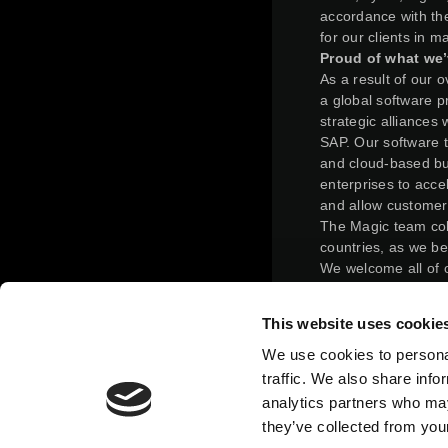
accordance with the
for our clients in 
Proud of what we’
As a result of our 
a global software pr
strategic alliances
SAP. Our software 
and cloud-based bus
enterprises to acce
and allow customer
The Magic team col
countries, as we be
We welcome all of 
solutions and invit
making the most out
This website uses cookie
On February 24, 20
completed a reverse
We use cookies to personal
terms of the merge
traffic. We also share info
such that, immediat
analytics partners who may
held 31.125% of Ma
they’ve collected from your
ordinary shares imm