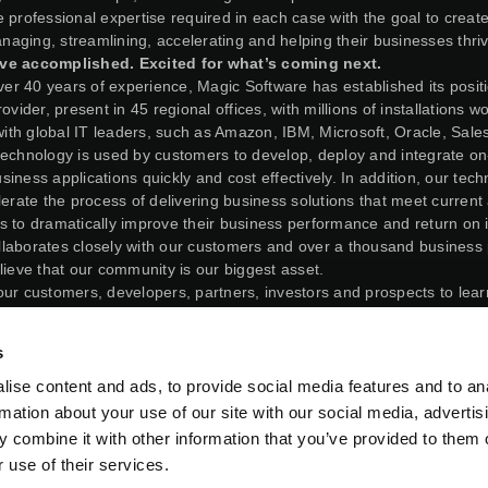
 professional expertise required in each case with the goal to create
managing, streamlining, accelerating and helping their businesses thri
ve accomplished. Excited for what’s coming next.
over 40 years of experience, Magic Software has established its posit
ovider, present in 45 regional offices, with millions of installations w
 with global IT leaders, such as Amazon, IBM, Microsoft, Oracle, Sal
technology is used by customers to develop, deploy and integrate o
iness applications quickly and cost effectively. In addition, our tec
lerate the process of delivering business solutions that meet current
s to dramatically improve their business performance and return on 
laborates closely with our customers and over a thousand business 
lieve that our community is our biggest asset.
our customers, developers, partners, investors and prospects to lea
e you to take part in our continuous journey to help companies digital
 of their data and technology.
s
26, Matrix and Magic Software Enterprises Ltd, both then under ou
 triangular merger involving their companies in an all-stock trans
ise content and ads, to provide social media features and to an
r agreement, Matrix issued ordinary shares to the shareholders o
rmation about your use of our site with our social media, advertis
ely following the closing of the transaction, former shareholders 
 combine it with other information that you’ve provided to them o
trix’s outstanding shares on a fully diluted basis, and shareholder
 use of their services.
ediately prior to the closing of the transaction, held 68.875% of M