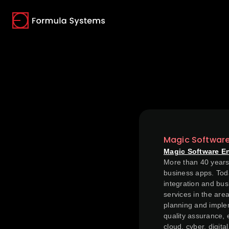
(opens in a new tab)
(opens in a new tab)
(opens in a new tab)
Magic Softwar
Magic Software E
More than 40 years 
business apps. Toda
integration and bus
services in the are
planning and implem
quality assurance, 
cloud, cyber, digit