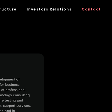
ructure
Investors Relations
Contact
velopment of
for business
 of professional
chnology consulting
re testing and
), support services,
er, and in