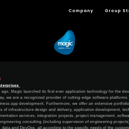
Company
Group St
e
nterprises
ago, Magic launched its first ever application technology for the de
y, we are a recognized provider of cutting-edge software platforms 
iness app development. Furthermore, we offer an extensive portfolio
as of infrastructure design and delivery, application development, te
entation services, integration projects, project management, softwa
engineering consulting (including supervision of engineering projects
al, data and DevOps, all according to the specific needs of the custom