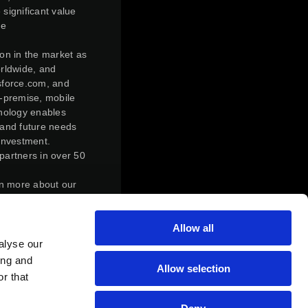
 significant value
ve
ion in the market as
orldwide, and
esforce.com, and
n-premise, mobile
hnology enables
 and future needs
investment.
partners in over 50
rn more about our
ly transform,
Allow all
r control,
action. Under the
alyse our
f Magic Software
ing and
Allow selection
of Magic Software
r that
s who held Matrix
atrix’s outstanding