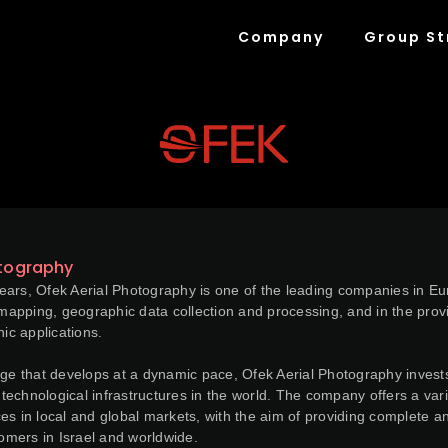
Company
Group St
otography
ars, Ofek Aerial Photography is one of the leading companies in Euro
e mapping, geographic data collection and processing, and in the provi
c applications.
age that develops at a dynamic pace, Ofek Aerial Photography invests
echnological infrastructures in the world. The company offers a vari
es in local and global markets, with the aim of providing complete
tomers in Israel and worldwide.