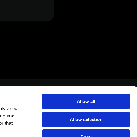
Allow all
alyse our
ing and
Allow selection
r that
Yahadut Canada 1 st, Or Yehuda Israel 6037501
+972-3-5389305