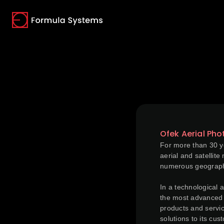
(opens in a new tab)
(opens in a new tab)
(opens in a new tab)
Ofek Aerial Ph
For more than 30 ye
aerial and satellit
numerous geographi
In a technological 
the most advanced t
products and servic
solutions to its cus