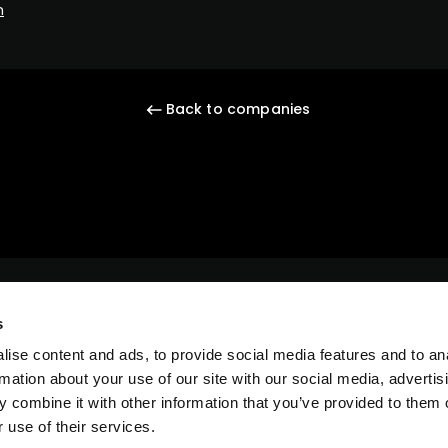
m
Back to companies
s
ise content and ads, to provide social media features and to an
rmation about your use of our site with our social media, advertis
 combine it with other information that you’ve provided to them o
 use of their services.