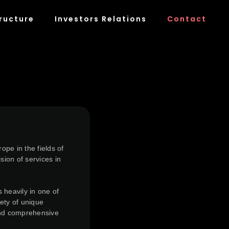
ructure
Investors Relations
Contact
pe in the fields of
sion of services in
 heavily in one of
ety of unique
 and comprehensive