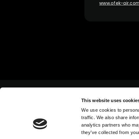
www.ofek-air.co
This website uses cookie
We use cookies to personal
traffic. We also share info
analytics partners who may
they’ve collected from your