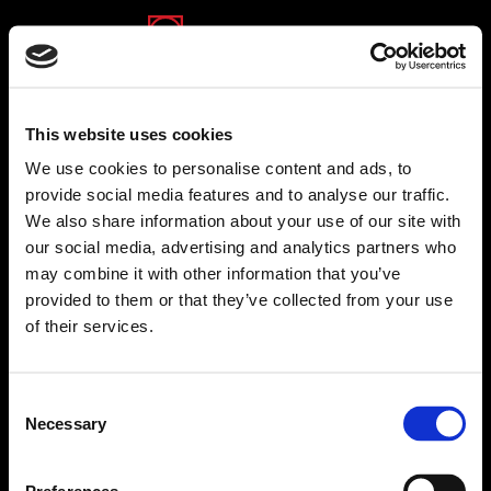
(opens in a new tab)
(opens in a new tab)
(opens in a new tab)
This website uses cookies
We use cookies to personalise content and ads, to
provide social media features and to analyse our traffic.
We also share information about your use of our site with
zap group
our social media, advertising and analytics partners who
Zap group is proud to be the largest group of
may combine it with other information that you’ve
consumer websites in Israel. The group manages
provided to them or that they’ve collected from your use
dozens of leading consumer websites of varied
of their services.
content worlds. The group's websites offers visitors a
convenient searching experience, with various
advanced tools that enable consumers to take wise
Consent
decisions. Zap Group provides a broad and rich
Necessary
Selection
platform for owners of small and medium-sized
businesses in Israel that assists them with growing
and getting bigger.