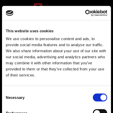
(opens in a new tab)
(opens in a new tab)
(opens in a new tab)
This website uses cookies
We use cookies to personalise content and ads, to
provide social media features and to analyse our traffic.
We also share information about your use of our site with
TSG
our social media, advertising and analytics partners who
TSG
IT Advanced Systems Ltd. (TSG) is a global
may combine it with other information that you’ve
provider of C4ISTAR, Intelligence, HLS and Cyber
provided to them or that they’ve collected from your use
Security solutions with a track record of over 50
of their services.
years in successful development, integration and
delivery of mission-critical, turnkey solutions to
various military forces, governmental agencies and
Consent
corporations worldwide. Furthermore, we offer
Necessary
Selection
comprehensive software solutions for municipal
institutions primarily to manage all their billing and
collection operations for all types of revenues,