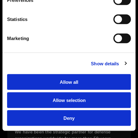
Preferences
including taxes, fees and levies and several
innovative extension modules. Our offerings include s
a full scope of expert implementation, application
Statistics
management and hosting services, enabling
municipal institutions to execute their digital and
business strategies.
Marketing
OPERATIONAL EXPERTISE
With years of proven experience in key strategic and
operational positions, our team understands
Show details
customer needs and converts them into relevant
operational requirements
Allow all
TECHNOLOGY & INNOVATION
TSG is dedicated to the development of the next
generation cutting edge technological solutions and
Allow selection
proud of being a trusted and valued partner of the
Israeli ministry of defense R&D directorate
Deny
CUSTOMER FOCUS & PARTNERSHIP
We have been the strategic partner for defense