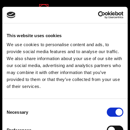
(opens in a new tab)
(opens in a new tab)
(opens in a new tab)
This website uses cookies
We use cookies to personalise content and ads, to
provide social media features and to analyse our traffic.
We also share information about your use of our site with
Shamrad
our social media, advertising and analytics partners who
Full text about Shamrad
may combine it with other information that you’ve
www.shamrad.co.il
provided to them or that they’ve collected from your use
of their services.
Back to companies
Consent
Necessary
Selection